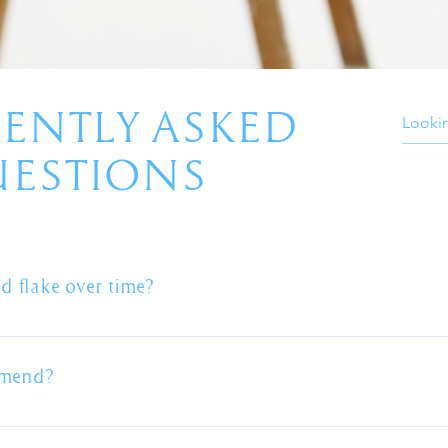
ENTLY ASKED
ESTIONS
d flake over time?
ainting process is the preparation. The roof must be thoroughl
n the roof and the paint itself. The primer / sealer coat is the 
mmend?
sions where roofs have peeled or paint has flaked away will alm
t or any of the services we provide we will advise on the pros 