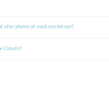
't recommend a colour choice. This is your home and it's impor
n help source samples to help you decide but we aren't colour 
dies)
surance up to $20 million coverage and workers compensation ins
 provided prior to commencement of work.
 after photos of work carried out?
arately however we have plenty of photos on our website in th
me Cloud9?
this one.
We provide painting services
across Sydney's Northern Beaches.