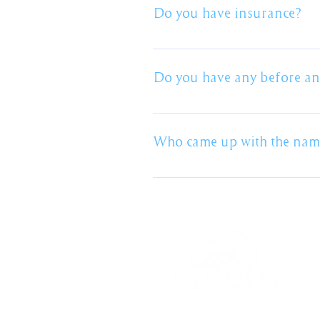
have multiple in mind but we won
Do you have insurance?
with the finished product. We ca
choose the colour of our own un
We have full public liability in
Certificates of currency can be
Do you have any before and
We are happy to send through sep
Who came up with the na
My Wife. I can take no credit for 