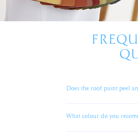
FREQU
QU
Does the roof paint peel an
The most important part of the p
which will create a barrier betwee
What colour do you reco
the roof and the paint. Any occa
faults not product faults.
Whether its a new roof, roof pain