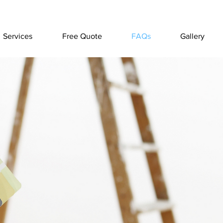
Services
Free Quote
FAQs
Gallery