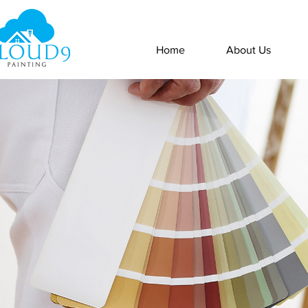
Home
About Us