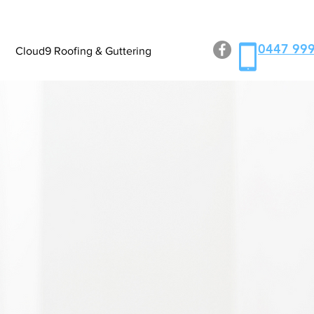
0447 999
Cloud9 Roofing & Guttering