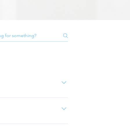
y cleaned to remove any dirt
most important coat as this bonds
ost always be application based
and cons between colours if you